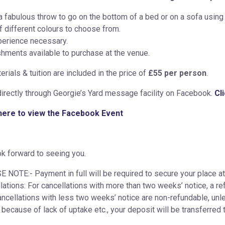
 fabulous throw to go on the bottom of a bed or on a sofa using 
f different colours to choose from.
erience necessary.
hments available to purchase at the venue.
erials & tuition are included in the price of
£55 per person
.
irectly through Georgie’s Yard message facility on Facebook.
Cl
 here to view the Facebook Event
k forward to seeing you.
 NOTE:- Payment in full will be required to secure your place at
lations: For cancellations with more than two weeks’ notice, a re
ancellations with less two weeks’ notice are non-refundable, unles
 because of lack of uptake etc., your deposit will be transferred 