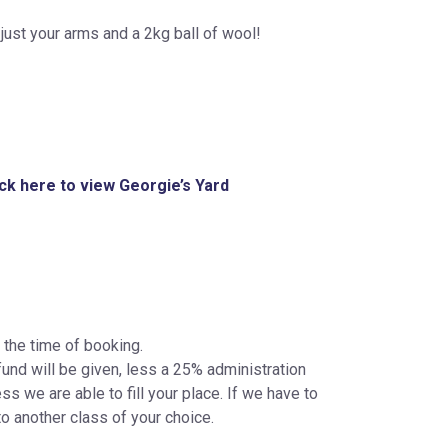
just your arms and a 2kg ball of wool!
ick here to view Georgie’s Yard
 the time of booking.
fund will be given, less a 25% administration
s we are able to fill your place. If we have to
to another class of your choice.