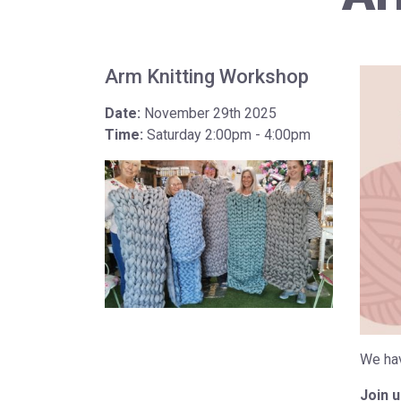
Arm Knitting Workshop
Date:
November 29th 2025
Time:
Saturday 2:00pm - 4:00pm
We hav
Join 