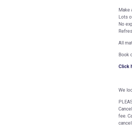
Make a
Lots o
No exp
Refres
All mat
Book d
Click
We loo
PLEASE
Cancel
fee. C
cancel