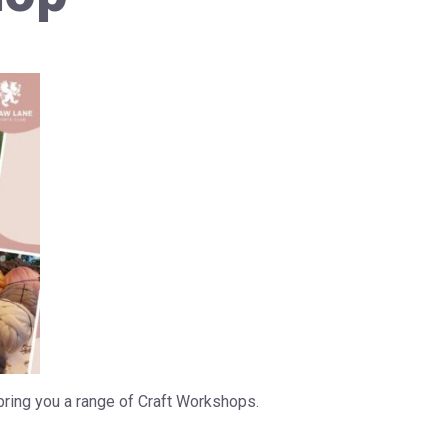
bring you a range of Craft Workshops.