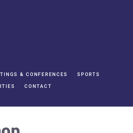
TINGS & CONFERENCES
SPORTS
ITIES
CONTACT
hop