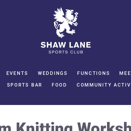
EVENTS
WEDDINGS
FUNCTIONS
MEE
SPORTS BAR
FOOD
COMMUNITY ACTIV
m Knitting Works