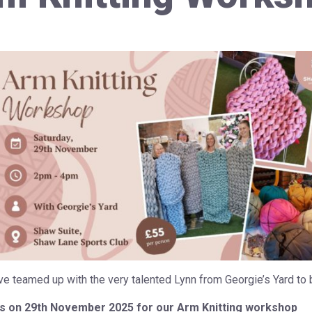
e teamed up with the very talented Lynn from Georgie’s Yard to 
us on 29th November 2025 for our Arm Knitting workshop