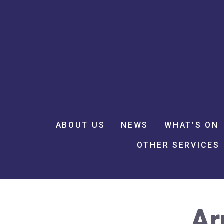
ABOUT US
NEWS
WHAT’S ON
OTHER SERVICES
Ar