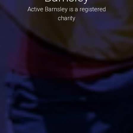
Active Barnsley is a registered
charity