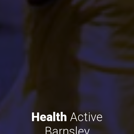
Health
Active
Barnsley