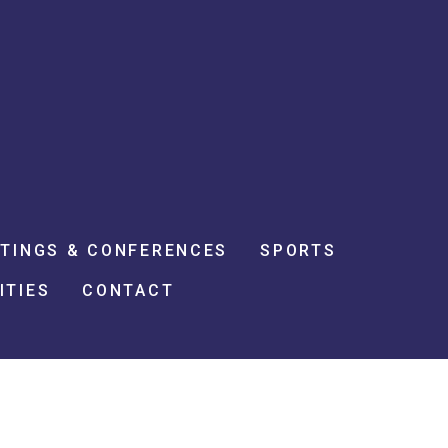
TINGS & CONFERENCES
SPORTS
ITIES
CONTACT