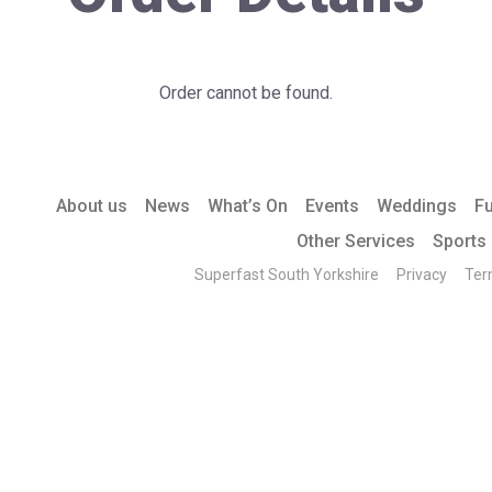
Order cannot be found.
About us
News
What’s On
Events
Weddings
F
Other Services
Sports
Superfast South Yorkshire
Privacy
Ter