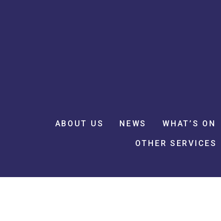
ABOUT US
NEWS
WHAT’S ON
OTHER SERVICES