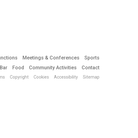
unctions
Meetings & Conferences
Sports
 Bar
Food
Community Activities
Contact
ms
Copyright
Cookies
Accessibility
Sitemap