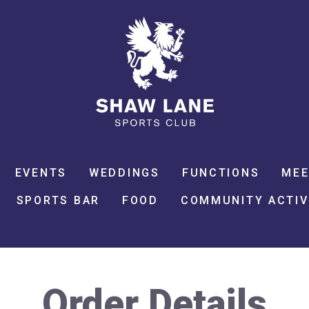
EVENTS
WEDDINGS
FUNCTIONS
MEE
SPORTS BAR
FOOD
COMMUNITY ACTIV
Order Details