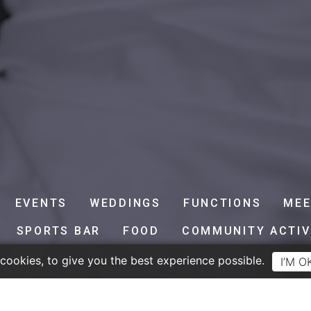
EVENTS
WEDDINGS
FUNCTIONS
MEE
SPORTS BAR
FOOD
COMMUNITY ACTIV