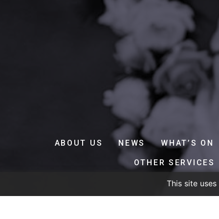
ABOUT US
NEWS
WHAT’S ON
OTHER SERVICES