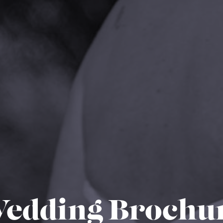
edding Brochu