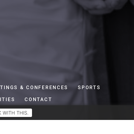
TINGS & CONFERENCES
SPORTS
ITIES
CONTACT